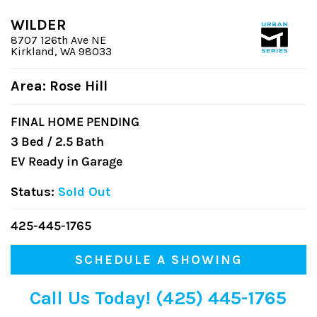
WILDER
8707 126th Ave NE
Kirkland, WA 98033
Area: Rose Hill
FINAL HOME PENDING
3 Bed / 2.5 Bath
EV Ready in Garage
Status:
Sold Out
425-445-1765
SCHEDULE A SHOWING
Call Us Today! (425) 445-1765