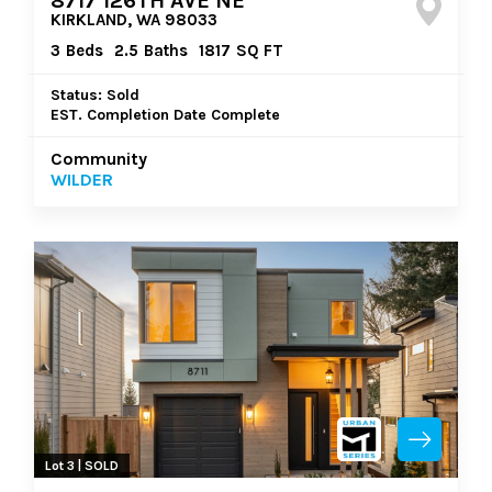
8717 126TH AVE NE
KIRKLAND, WA 98033
3
Beds
2.5
Baths
1817
SQ FT
Status: Sold
EST. Completion Date Complete
Community
WILDER
Lot 3 | SOLD