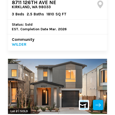
8711 126TH AVE NE
KIRKLAND, WA 98033
3
Beds
2.5
Baths
1810
SQ FT
Status: Sold
EST. Completion Date Mar. 2026
Community
WILDER
Lot 2 | SOLD