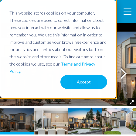
This website stores cookies on your computer.
These cookies are used to collect information about
how you interact with our website and allow us to
Home
Community
WILDER
remember you. We use this information in order to
improve and customize your browsing experience and
for analytics and metrics about our visitors both on
this website and other media. To find out more about
the cookies we use, see our
Terms and Privacy
Policy.
Accept