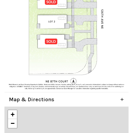
Map & Directions
+
−