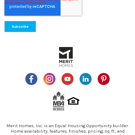
Merit Homes, Inc. is an Equal Housing Opportunity builder.
Home availability, features, finishes, pricing, sq. ft., and