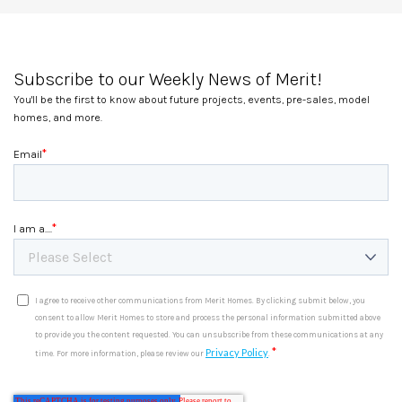
Subscribe to our Weekly News of Merit!
You'll be the first to know about future projects, events, pre-sales, model
homes, and more.
*
Email
*
I am a....
I agree to receive other communications from Merit Homes. By clicking submit below, you
consent to allow Merit Homes to store and process the personal information submitted above
to provide you the content requested. You can unsubscribe from these communications at any
*
Privacy Policy
time. For more information, please review our
.