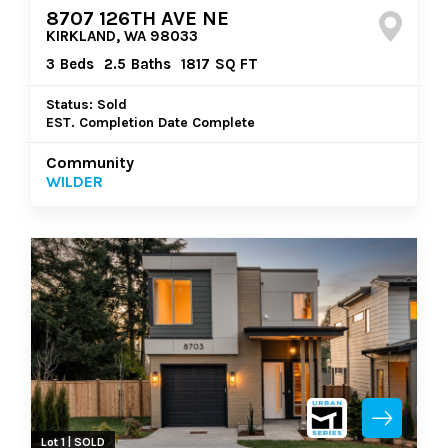
8707 126TH AVE NE
KIRKLAND, WA 98033
3
Beds
2.5
Baths
1817
SQ FT
Status: Sold
EST. Completion Date Complete
Community
WILDER
Lot 1 | SOLD