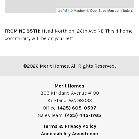
| © Mapbox © OpenStreetMap contributors
Leaflet
FROM NE 85TH:
Head North on 126th Ave NE. This 4-home
community will be on your left.
©2026 Merit Homes. All Rights Reserved.
Merit Homes
803 Kirkland Avenue #100
Kirkland, WA 98033
Office:
(425) 605-0597
Sales Team:
(425) 445-1765
Terms & Privacy Policy
Accessibility Assistance