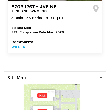
8703 126TH AVE NE
KIRKLAND, WA 98033
3
Beds
2.5
Baths
1810
SQ FT
Status: Sold
EST. Completion Date Mar. 2026
Community
WILDER
Site Map