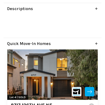
Descriptions
Quick Move-In Homes
Lot 4 | SOLD