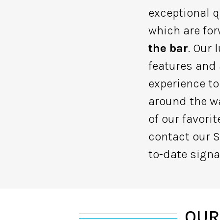
exceptional q
which are for
the bar
. Our
features and
experience to
around the wa
of our favori
contact our S
to-date signa
OUR