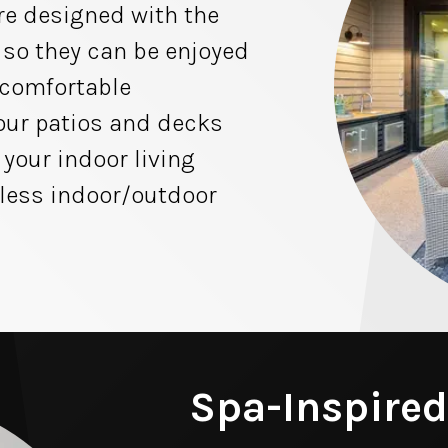
re designed with the
 so they can be enjoyed
 comfortable
 our patios and decks
 your indoor living
less indoor/outdoor
Spa-Inspired