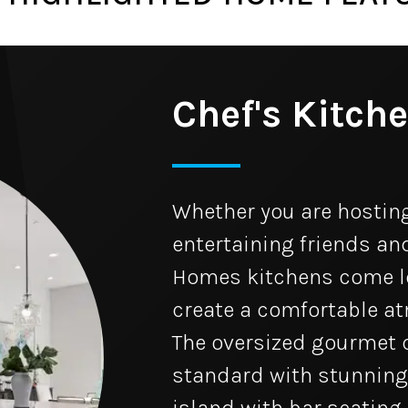
Chef's Kitch
Whether you are hosting
entertaining friends and
Homes kitchens come lo
create a comfortable a
The oversized gourmet 
standard with stunning