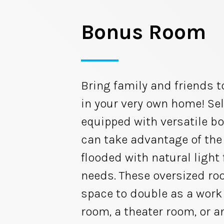
Bonus Room
Bring family and friends t
in your very own home! Sel
equipped with versatile b
can take advantage of th
flooded with natural light 
needs. These oversized r
space to double as a work 
room, a theater room, or a