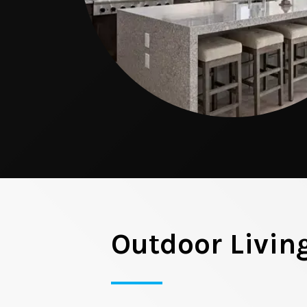
Outdoor Livin