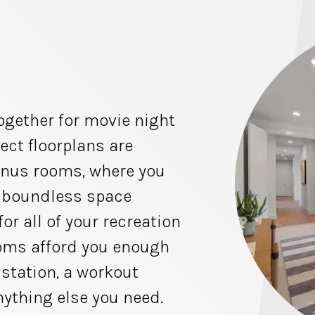
ogether for movie night
ect floorplans are
onus rooms, where you
e boundless space
for all of your recreation
ooms afford you enough
station, a workout
nything else you need.