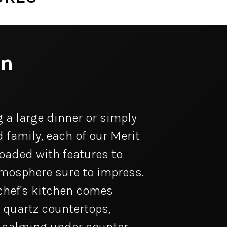
en
 a large dinner or simply
 family, each of our Merit
aded with features to
tmosphere sure to impress.
chef's kitchen comes
 quartz countertops,