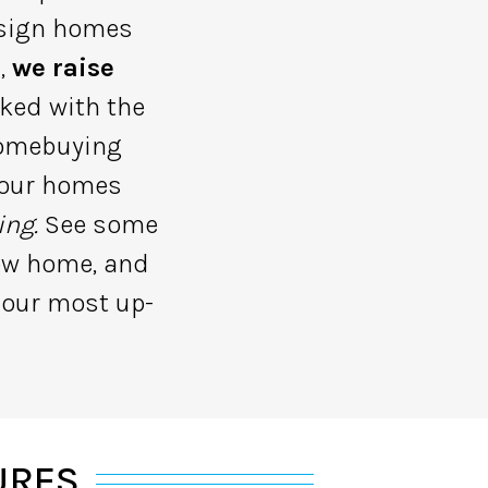
design homes
s,
we raise
ked with the
homebuying
r our homes
ing.
See some
new home, and
 our most up-
URES