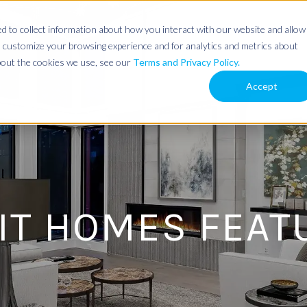
 to collect information about how you interact with our website and allow
 customize your browsing experience and for analytics and metrics about
about the cookies we use, see our
Terms and Privacy Policy.
Accept
IT HOMES FEAT