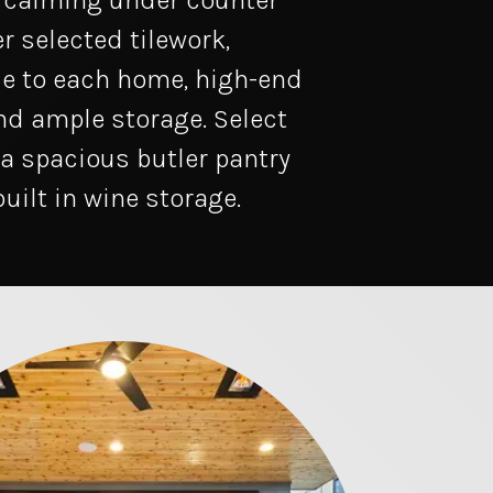
, calming under counter
r selected tilework,
e to each home, high-end
nd ample storage. Select
 a spacious butler pantry
built in wine storage.