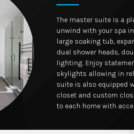
The master suite is a p
unwind with your spa i
large soaking tub, expa
dual shower heads, dou
lighting. Enjoy statemen
skylights allowing in re
suite is also equipped w
closet and custom clos
to each home with accen