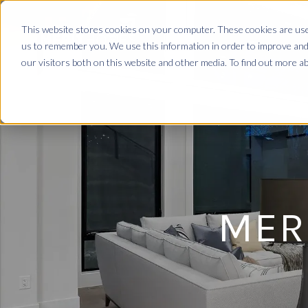
This website stores cookies on your computer. These cookies are used
us to remember you. We use this information in order to improve and
our visitors both on this website and other media. To find out more 
MER