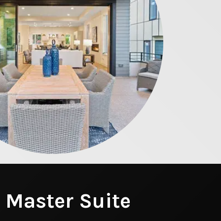
 Master Suite