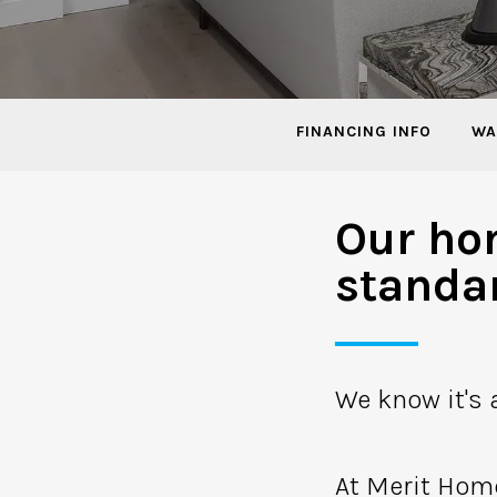
FINANCING INFO
WA
Our ho
standa
We know it's a
At Merit Hom