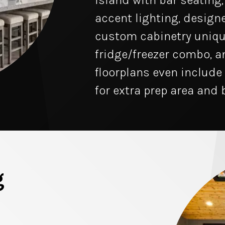
island with bar seating
accent lighting, designe
custom cabinetry uniqu
fridge/freezer combo, a
floorplans even include
for extra prep area and 
g