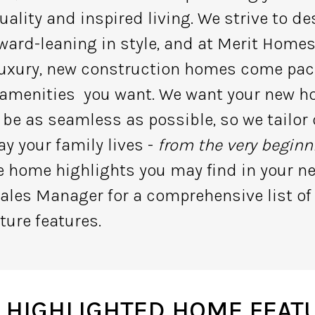
uality and inspired living. We strive to 
ward-leaning in style, and at Merit Home
 luxury, new construction homes come pac
 amenities you want. We want your new 
 be as seamless as possible, so we tailo
y your family lives -
from the very beginn
te home highlights you may find in your 
ales Manager for a comprehensive list of
ture features.
 HIGHLIGHTED HOME FEAT