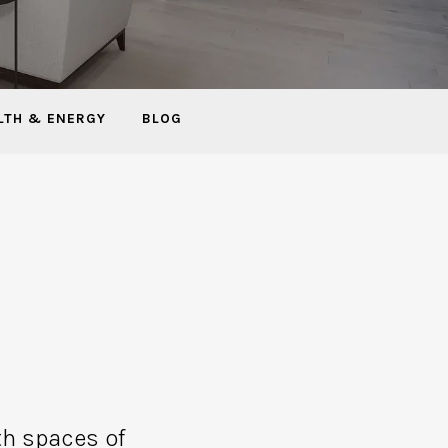
LTH & ENERGY
BLOG
th spaces of