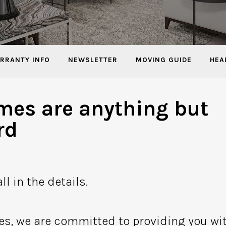
RRANTY INFO
NEWSLETTER
MOVING GUIDE
HEA
mes are anything but
rd
ll in the details.
es, we are committed to providing you wi