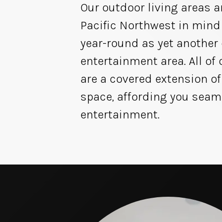
Our outdoor living areas a
Pacific Northwest in mind
year-round as yet another
entertainment area. All of
are a covered extension of
space, affording you seam
entertainment.