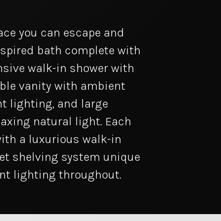
lace you can escape and
nspired bath complete with
nsive walk-in shower with
ble vanity with ambient
t lighting, and large
laxing natural light. Each
ith a luxurious walk-in
et shelving system unique
t lighting throughout.