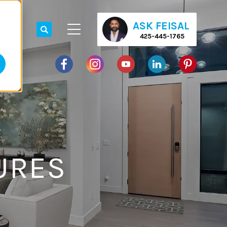
ASK FEISAL
425-445-1765
URES