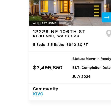
Lot 1 | LAST HOME
12229 NE 106TH ST
KIRKLAND, WA 98033
5
Beds
3.5
Baths
3640
SQ FT
Status: Move-In Read
$2,499,850
EST. Completion Date
JULY 2026
Community
KIVO