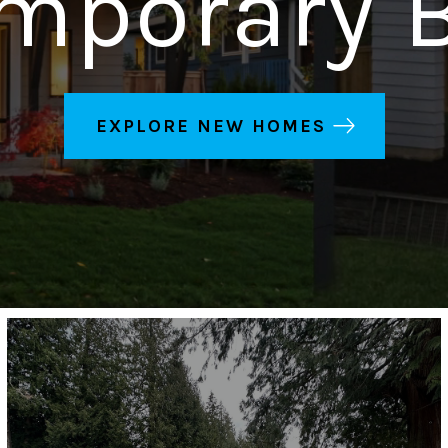
mporary B
EXPLORE NEW HOMES