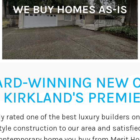
WE BUY HOMES AS-IS
ARD-WINNING NEW 
 KIRKLAND'S PREMIE
y rated one of the best luxury builders on
yle construction to our area and satisfie
ntemporary home you buy from Merit Hom