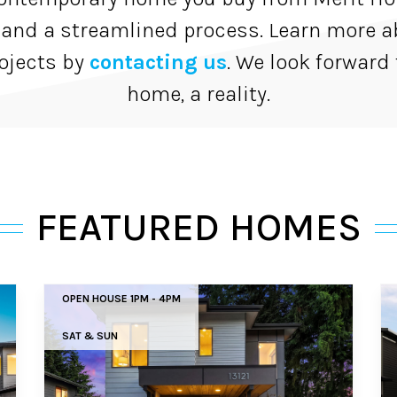
 and a streamlined process. Learn more a
ojects by
contacting us
. We look forward
home, a reality.
FEATURED HOMES
OPEN HOUSE 1PM - 4PM
SAT & SUN