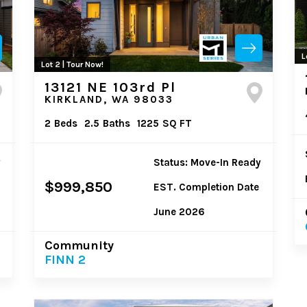
L
Lot 2 | Tour Now!
13121 NE 103rd Pl
KIRKLAND, WA 98033
2
Beds
2.5
Baths
1225
SQ FT
y
Status: Move-In Ready
$999,850
EST. Completion Date
June 2026
Community
FINN 2