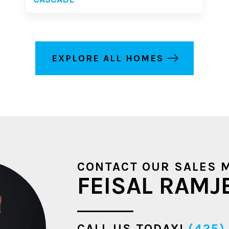
EXPLORE ALL HOMES
CONTACT OUR SALES 
FEISAL RAMJ
CALL US TODAY!
(425)