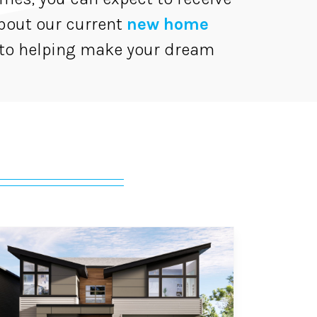
bout our current
new home
 to helping make your dream