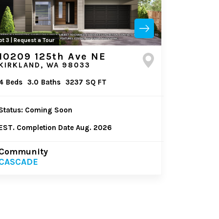
ot 3 | Request a Tour
10209 125th Ave NE
KIRKLAND, WA 98033
4
Beds
3.0
Baths
3237
SQ FT
Status: Coming Soon
EST. Completion Date Aug. 2026
Community
CASCADE