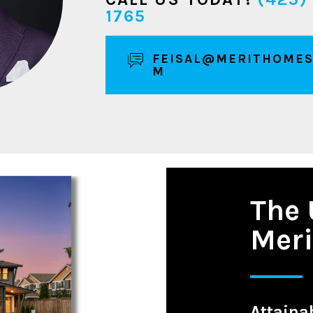
1765
FEISAL@MERITHOMES
M
The 
Mer
Attainab