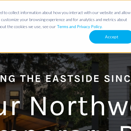
 to collect information about how you interact with our website and allow
 customize your browsing experience and for analytics and metrics about
about the cookies we use, see our
Terms and Privacy Policy.
Accept
NG THE EASTSIDE SINC
ur Northw