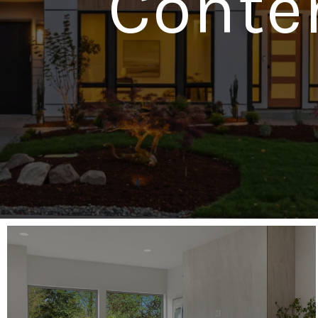
Conte