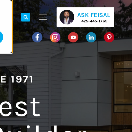
ASK FEISAL
425-445-1765
E 1971
est