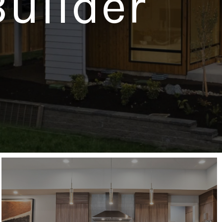
uilder