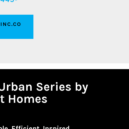
INC.CO
Urban Series by
it Homes
le. Efficient. Inspired