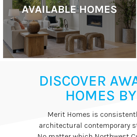
AVAILABLE HOMES
DISCOVER AW
HOMES BY
Merit Homes is consistentl
architectural contemporary st
No matter which Northwest Co