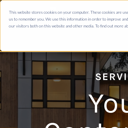
This website stores cookies on your computer. These cookies are used
us to remember you. We use this information in order to improve and
our visitors both on this website and other media. To find out more 
SERVI
Yo