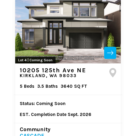
Lot 4 | Coming Soon
10205 125th Ave NE
KIRKLAND, WA 98033
5
Beds
3.5
Baths
3640
SQ FT
Status: Coming Soon
EST. Completion Date Sept. 2026
Community
CASCADE