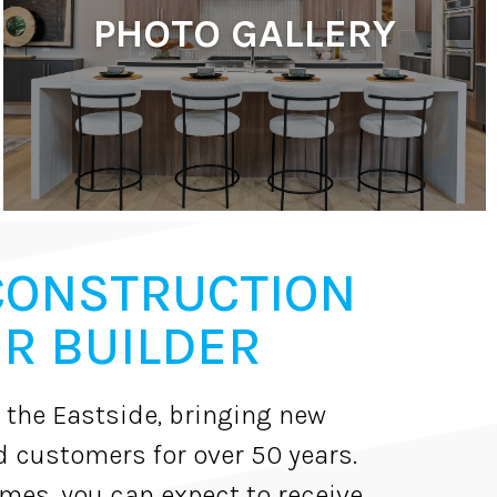
PHOTO GALLERY
CONSTRUCTION
R BUILDER
 the Eastside, bringing new
d customers for over 50 years.
es, you can expect to receive