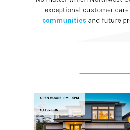
exceptional customer care
communities
and future pr
OPEN HOUSE 1PM - 4PM
SAT & SUN