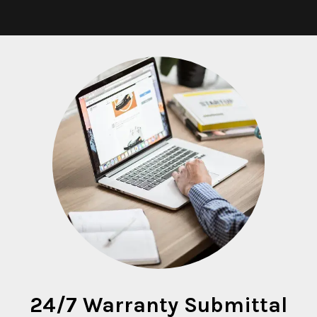
24/7 Warranty Submittal