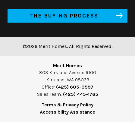
THE BUYING PROCESS
©2026 Merit Homes. All Rights Reserved.
Merit Homes
803 Kirkland Avenue #100
Kirkland, WA 98033
Office:
(425) 605-0597
Sales Team:
(425) 445-1765
Terms & Privacy Policy
Accessibility Assistance