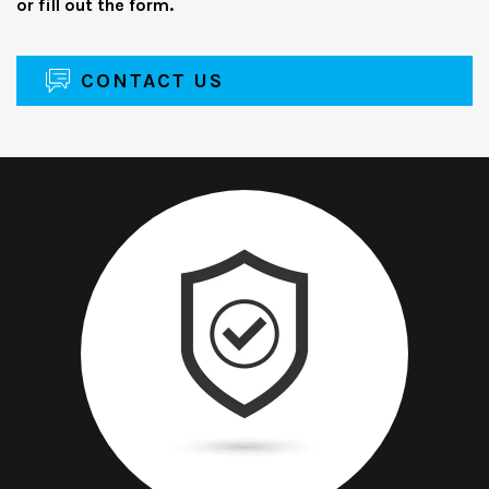
or fill out the form.
CONTACT US