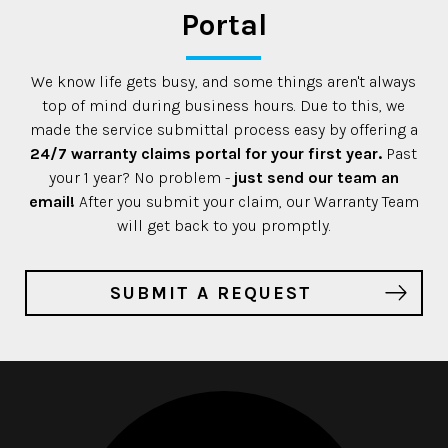
Portal
We know life gets busy, and some things aren't always
top of mind during business hours. Due to this, we
made the service submittal process easy by offering a
24/7 warranty claims portal for your first year.
Past
your 1 year? No problem -
just send our team an
email!
After you submit your claim, our Warranty Team
will get back to you promptly.
SUBMIT A REQUEST