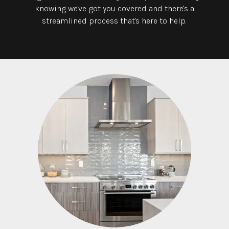
knowing we've got you covered and there's a
streamlined process that's here to help.