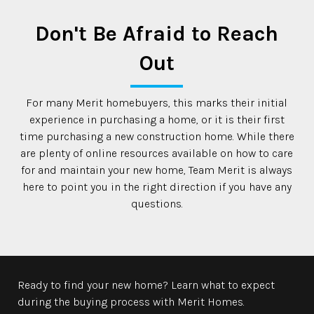
Don't Be Afraid to Reach
Out
For many Merit homebuyers, this marks their initial
experience in purchasing a home, or it is their first
time purchasing a new construction home. While there
are plenty of online resources available on how to care
for and maintain your new home, Team Merit is always
here to point you in the right direction if you have any
questions.
Ready to find your new home? Learn what to expect
during the buying process with Merit Homes.