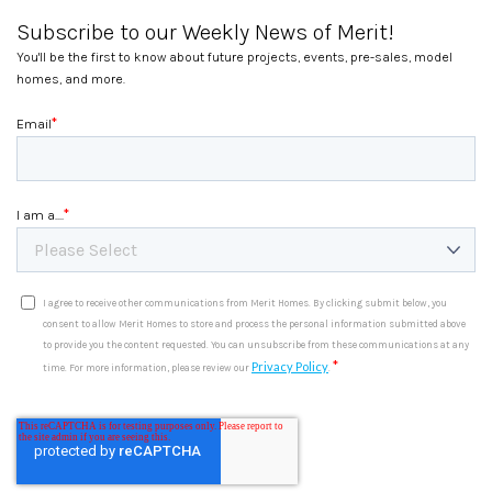
Subscribe to our Weekly News of Merit!
You'll be the first to know about future projects, events, pre-sales, model
homes, and more.
*
Email
*
I am a....
I agree to receive other communications from Merit Homes. By clicking submit below, you
consent to allow Merit Homes to store and process the personal information submitted above
to provide you the content requested. You can unsubscribe from these communications at any
*
Privacy Policy
time. For more information, please review our
.