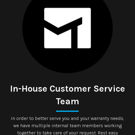
In-House Customer Service
Team
In order to better serve you and your warranty needs,
we have multiple internal team members working
together to take care of your request. Rest easy