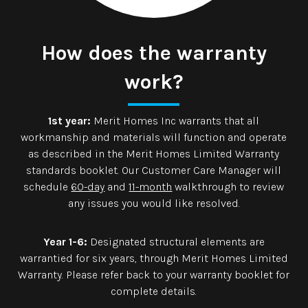
How does the warranty
work?
1st year:
Merit Homes Inc warrants that all
workmanship and materials will function and operate
as described in the Merit Homes Limited Warranty
standards booklet. Our Customer Care Manager will
schedule
60-day
and
11-month
walkthrough to review
any issues you would like resolved.
Year 1-6:
Designated structural elements are
warrantied for six years, through Merit Homes Limited
Warranty. Please refer back to your warranty booklet for
complete details.