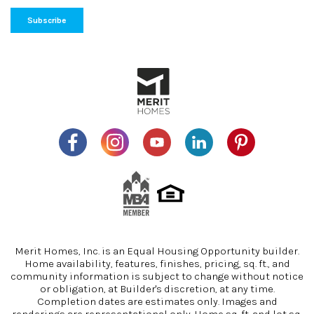
Merit Homes, Inc. is an Equal Housing Opportunity builder.
Home availability, features, finishes, pricing, sq. ft., and
community information is subject to change without notice
or obligation, at Builder's discretion, at any time.
Completion dates are estimates only. Images and
renderings are representational only. Home sq. ft. and lot sq.