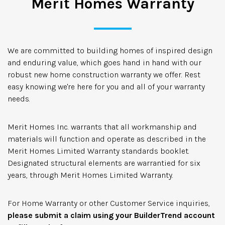
Merit Homes Warranty
We are committed to building homes of inspired design
and enduring value, which goes hand in hand with our
robust new home construction warranty we offer. Rest
easy knowing we're here for you and all of your warranty
needs.
Merit Homes Inc. warrants that all workmanship and
materials will function and operate as described in the
Merit Homes Limited Warranty standards booklet.
Designated structural elements are warrantied for six
years, through Merit Homes Limited Warranty.
For Home Warranty or other Customer Service inquiries,
please submit a claim using your BuilderTrend account