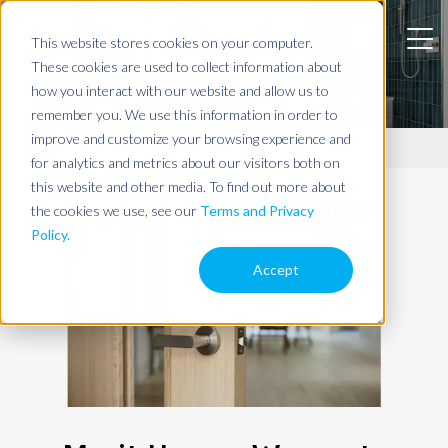
This website stores cookies on your computer.
These cookies are used to collect information about
WARRANTY INFORMATION
how you interact with our website and allow us to
remember you. We use this information in order to
improve and customize your browsing experience and
Resources
for analytics and metrics about our visitors both on
this website and other media. To find out more about
the cookies we use, see our
Terms and Privacy
Policy.
Accept