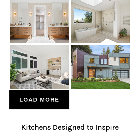
LOAD MORE
Kitchens Designed to Inspire