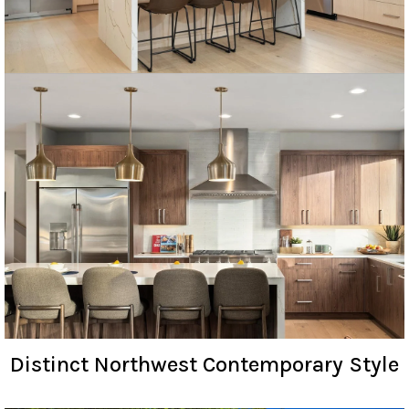
Distinct Northwest Contemporary Style