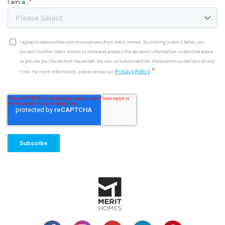
*
I am a....
I agree to receive other communications from Merit Homes. By clicking submit below, you
consent to allow Merit Homes to store and process the personal information submitted above
to provide you the content requested. You can unsubscribe from these communications at any
*
Privacy Policy
time. For more information, please review our
.