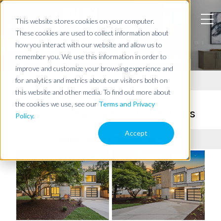
This website stores cookies on your computer.
These cookies are used to collect information about
how you interact with our website and allow us to
PHOTO GALLERY
remember you. We use this information in order to
improve and customize your browsing experience and
Resources
for analytics and metrics about our visitors both on
this website and other media. To find out more about
the cookies we use, see our
Terms and Privacy
Explore Highlighted Collections
Policy.
Accept
Photo Gallery Categories