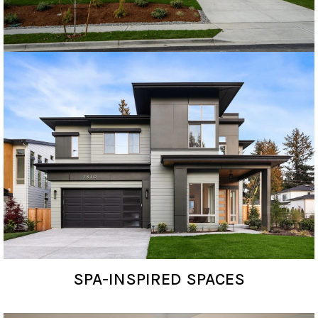
SPA-INSPIRED SPACES