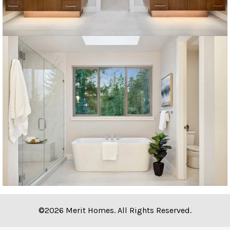
©2026 Merit Homes. All Rights Reserved.