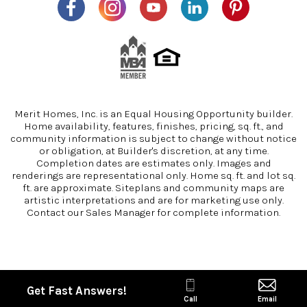
Merit Homes, Inc. is an Equal Housing Opportunity builder.
Home availability, features, finishes, pricing, sq. ft., and
community information is subject to change without notice
or obligation, at Builder's discretion, at any time.
Completion dates are estimates only. Images and
renderings are representational only. Home sq. ft. and lot sq.
ft. are approximate. Siteplans and community maps are
artistic interpretations and are for marketing use only.
Contact our Sales Manager for complete information.
Get Fast Answers!
Call
Email