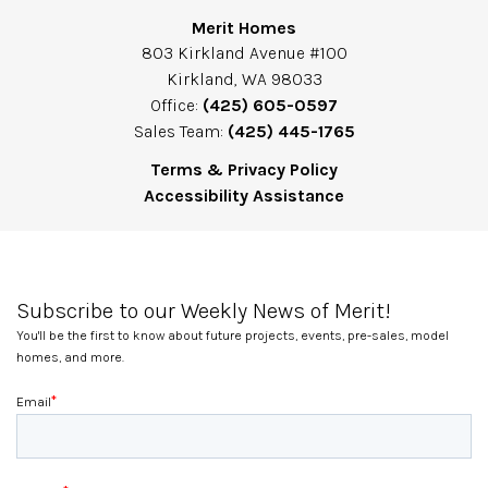
Merit Homes
803 Kirkland Avenue #100
Kirkland, WA 98033
Office:
(425) 605-0597
Sales Team:
(425) 445-1765
Terms & Privacy Policy
Accessibility Assistance
Subscribe to our Weekly News of Merit!
You'll be the first to know about future projects, events, pre-sales, model
homes, and more.
*
Email