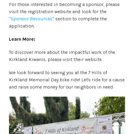
For those interested in becoming a sponsor, please
visit the registration website and look for the
"Sponsor Resources"
section to complete the
application.
Learn More:
To discover more about the impactful work of the
Kirkland Kiwanis, please visit their website.
We look forward to seeing you at the 7 Hills of
Kirkland Memorial Day bike ride! Let's ride for a cause
and raise some money for our neighbors in need.