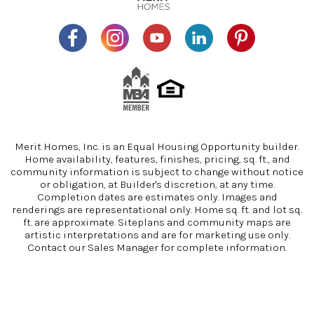
Merit Homes, Inc. is an Equal Housing Opportunity builder.
Home availability, features, finishes, pricing, sq. ft., and
community information is subject to change without notice
or obligation, at Builder's discretion, at any time.
Completion dates are estimates only. Images and
renderings are representational only. Home sq. ft. and lot sq.
ft. are approximate. Siteplans and community maps are
artistic interpretations and are for marketing use only.
Contact our Sales Manager for complete information.