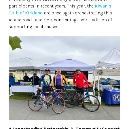
participants in recent years. This year, the
Kiwanis
Club of Kirkland
are once again orchestrating this
iconic road bike ride, continuing their tradition of
supporting local causes.
A Longstanding Partnership & Community Support