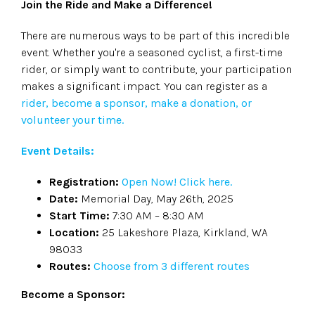
Join the Ride and Make a Difference!
There are numerous ways to be part of this incredible
event. Whether you're a seasoned cyclist, a first-time
rider, or simply want to contribute, your participation
makes a significant impact. You can register as a
rider, become a sponsor, make a donation, or
volunteer your time.
Event Details:
Registration:
Open Now! Click here.
Date:
Memorial Day, May 26th, 2025
Start Time:
7:30 AM – 8:30 AM
Location:
25 Lakeshore Plaza, Kirkland, WA
98033
Routes:
Choose from 3 different routes
Become a Sponsor: