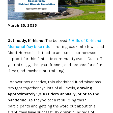
March 25, 2025
Get ready, Kirkland!
The beloved
7 Hills of Kirkland
Memorial Day bike ride
is rolling back into town, and
Merit Homes is thrilled to announce our renewed
support for this fantastic community event. Dust off
your bikes, gather your friends, and prepare for a fun
time (and maybe start training)!
For over two decades, this cherished fundraiser has
brought together cyclists of all levels,
drawing
approximately 1,000 riders annually, prior to the
pandemic.
As they’ve been rebuilding their
participants and getting the word out about this
event, they have successfully drawn hundreds of