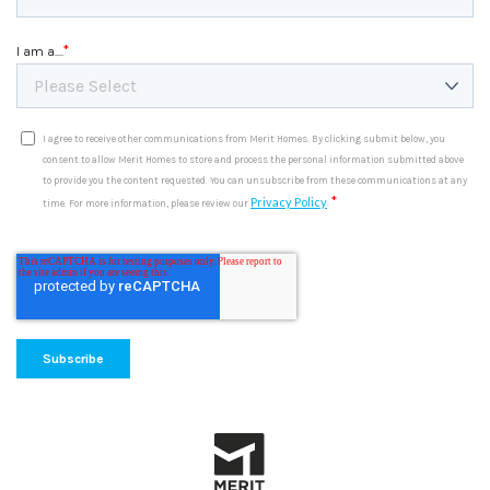
*
I am a....
I agree to receive other communications from Merit Homes. By clicking submit below, you
consent to allow Merit Homes to store and process the personal information submitted above
to provide you the content requested. You can unsubscribe from these communications at any
*
Privacy Policy
time. For more information, please review our
.