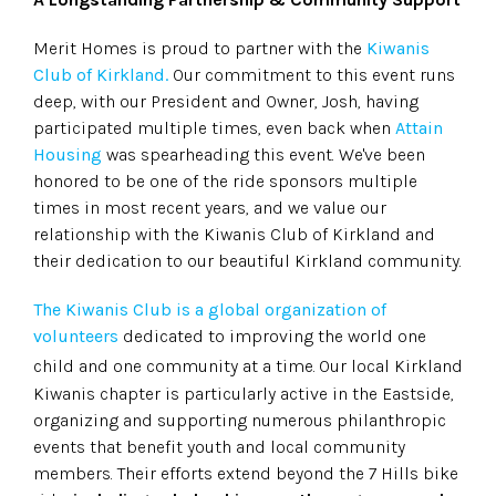
Merit Homes is proud to partner with the
Kiwanis
Club of Kirkland.
Our commitment to this event runs
deep, with our President and Owner, Josh, having
participated multiple times, even back when
Attain
Housing
was spearheading this event. We've been
honored to be one of the ride sponsors multiple
times in most recent years, and we value our
relationship with the Kiwanis Club of Kirkland and
their dedication to our beautiful Kirkland community.
The Kiwanis Club is a global organization of
volunteers
dedicated to improving the world one
child and one community at a time.
Our local Kirkland
Kiwanis chapter is particularly active in the Eastside,
organizing and supporting numerous philanthropic
events that benefit youth and local community
members. Their efforts extend beyond the 7 Hills bike