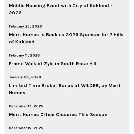
Middle Housing Event with City of Kirkland -
2026
February 25, 2026
Merit Homes is Back as 2026 Sponsor for 7 Hills
of Kirkland
February 11, 2026
Frame Walk at Zyla in South Rose Hill
January 26, 2026
Limited Time Broker Bonus at WILDER, by Merit
Homes
December 17, 2025
Merit Homes Office Closures This Season
December 15, 2025