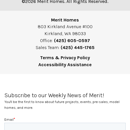
©2026 Merit Homes. All Rights Reserved.
Merit Homes
803 Kirkland Avenue #100
Kirkland, WA 98033
Office:
(425) 605-0597
Sales Team:
(425) 445-1765
Terms & Privacy Policy
Accessibility Assistance
Subscribe to our Weekly News of Merit!
You'll be the first to know about future projects, events, pre-sales, model
homes, and more.
*
Email