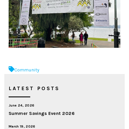
Community
LATEST POSTS
June 24, 2026
Summer Savings Event 2026
March 19, 2026