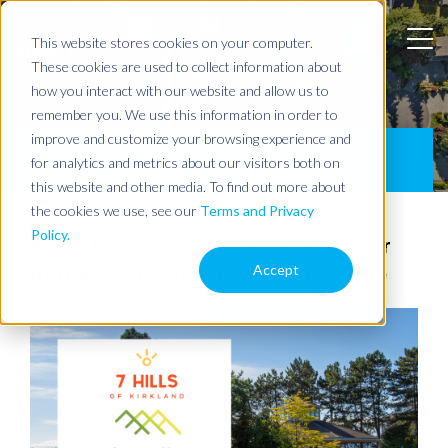
This website stores cookies on your computer.
These cookies are used to collect information about
BLOG
how you interact with our website and allow us to
remember you. We use this information in order to
improve and customize your browsing experience and
7 HILLS OF KIRKLAND
for analytics and metrics about our visitors both on
REGISTRATION
this website and other media. To find out more about
the cookies we use, see our
Terms and Privacy
Policy.
Merit Homes Returns as a Sponsor
Accept
of the 7 Hills of Kirkland Bike Ride