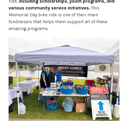
ride,
including scholarships, youth programs, and
various community service initiatives.
This
Memorial Day bike ride is one of their main
fundraisers that helps them support all of these
amazing programs.