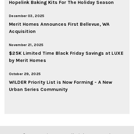
Hopelink Baking Kits For The Holiday Season
December 03, 2025
Merit Homes Announces First Bellevue, WA
Acquisition
November 21, 2025
$25K Limited Time Black Friday Savings at LUXE
by Merit Homes
October 29, 2025
WILDER Priority List is Now Forming - A New
Urban Series Community